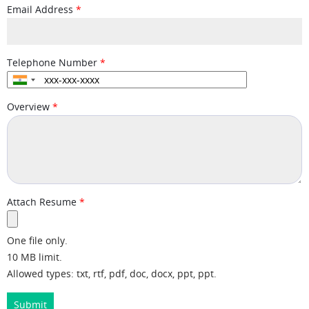
Email Address
Telephone Number
Overview
Attach Resume
One file only.
10 MB limit.
Allowed types: txt, rtf, pdf, doc, docx, ppt, ppt.