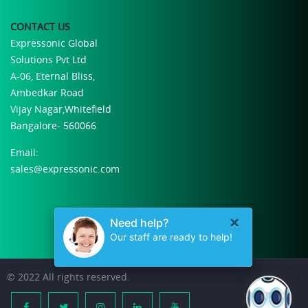
CONTACT US
Expressonic Global
Solutions Pvt Ltd
A-06, Eternal Bliss,
Ambedkar Road
Vijay Nagar,Whitefield
Bangalore- 560066
Email:
sales@expressonic.com
© 2022 All rights reserved.