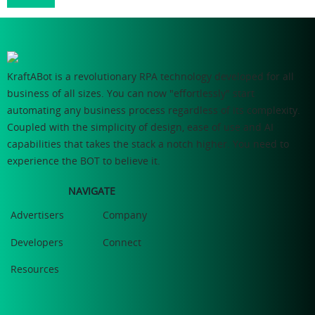
KraftABot is a revolutionary RPA technology developed for all
business of all sizes. You can now "effortlessly" start
automating any business process regardless of its complexity.
Coupled with the simplicity of design, ease of use and AI
capabilities that takes the stack a notch higher. You need to
experience the BOT to believe it.
NAVIGATE
Advertisers
Company
Developers
Connect
Resources