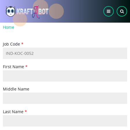
Skip
to
main
content
Breadcrumb
Home
Job Code
First Name
Middle Name
Last Name