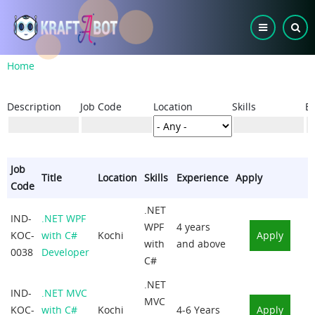
Skip
to
main
content
Breadcrumb
Home
Description
Job Code
Location
Skills
E
Job
Title
Location
Skills
Experience
Apply
Code
.NET
IND-
.NET WPF
WPF
4 years
KOC-
with C#
Kochi
Apply
with
and above
0038
Developer
C#
.NET
IND-
.NET MVC
MVC
KOC-
with C#
Kochi
4-6 Years
Apply