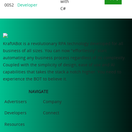
with
0052
Developer
C#
KraftABot is a revolutionary RPA technology developed for all
business of all sizes. You can now "effortlessly" start
automating any business process regardless of its complexity.
Coupled with the simplicity of design, ease of use and AI
capabilities that takes the stack a notch higher. You need to
experience the BOT to believe it.
NAVIGATE
Advertisers
Company
Developers
Connect
Resources