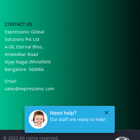
CONTACT US
Expressonic Global
Solutions Pvt Ltd
A-06, Eternal Bliss,
Ambedkar Road
Vijay Nagar,Whitefield
Bangalore- 560066
Email:
sales@expressonic.com
© 2022 All rights reserved.