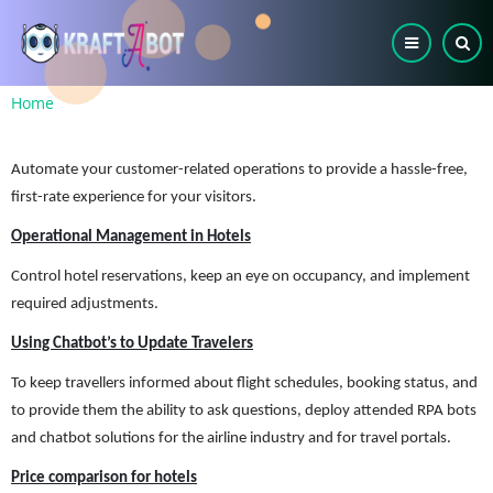
Skip
to
main
content
Breadcrumb
Home
Automate your customer-related operations to provide a hassle-free,
first-rate experience for your visitors.
Operational Management in Hotels
Control hotel reservations, keep an eye on occupancy, and implement
required adjustments.
Using Chatbot’s to Update Travelers
To keep travellers informed about flight schedules, booking status, and
to provide them the ability to ask questions, deploy attended RPA bots
and chatbot solutions for the airline industry and for travel portals.
Price comparison for hotels