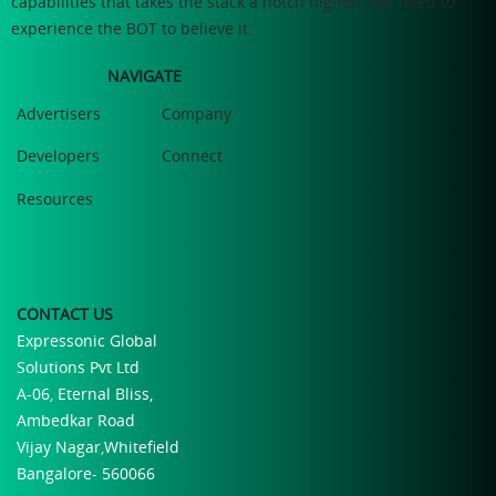
capabilities that takes the stack a notch higher. You need to
experience the BOT to believe it.
NAVIGATE
Advertisers
Company
Developers
Connect
Resources
CONTACT US
Expressonic Global
Solutions Pvt Ltd
A-06, Eternal Bliss,
Ambedkar Road
Vijay Nagar,Whitefield
Bangalore- 560066