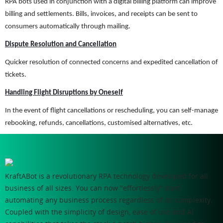
RPA bots used in conjunction with a digital billing platform can improve
billing and settlements. Bills, invoices, and receipts can be sent to
consumers automatically through mailing.
Dispute Resolution and Cancellation
Quicker resolution of connected concerns and expedited cancellation of
tickets.
Handling Flight Disruptions by Oneself
In the event of flight cancellations or rescheduling, you can self-manage
rebooking, refunds, cancellations, customised alternatives, etc.
KraftABot is a revolutionary RPA technology developed for all
business of all sizes. You can now "effortlessly" start
automating any business process regardless of its complexity.
Coupled with the simplicity of design, ease of use and AI