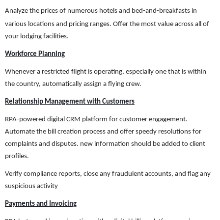
Analyze
the prices of numerous hotels and bed-and-breakfasts in
various locations and pricing ranges. Offer the most value across all of
your lodging facilities.
Workforce Planning
Whenever a restricted flight is operating, especially one that is within
the country, automatically assign a flying crew.
Relationship Management with Customers
RPA-powered digital CRM platform for customer engagement.
Automate the bill creation process and offer speedy resolutions for
complaints and disputes. new information should be added to client
profiles.
Verify compliance reports, close any fraudulent accounts, and flag any
suspicious activity
Payments and Invoicing