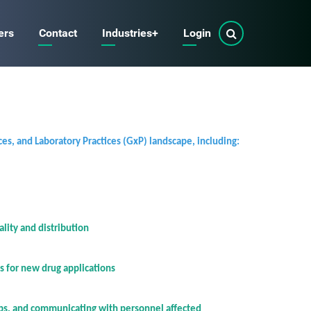
ers
Contact
Industries
+
Login
on
on
ces, and Laboratory Practices (GxP) landscape, including:
lity and distribution
s for new drug applications
aps, and communicating with personnel affected