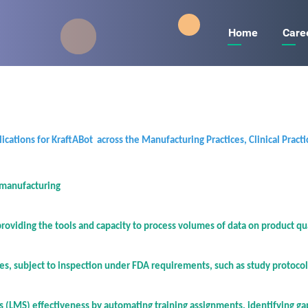
Main
Main
Home
Care
navigati
navigati
cations for KraftABot across the Manufacturing Practices, Clinical Practi
 manufacturing
viding the tools and capacity to process volumes of data on product qua
les, subject to inspection under FDA requirements, such as study protocol
 (LMS) effectiveness by automating training assignments, identifying g