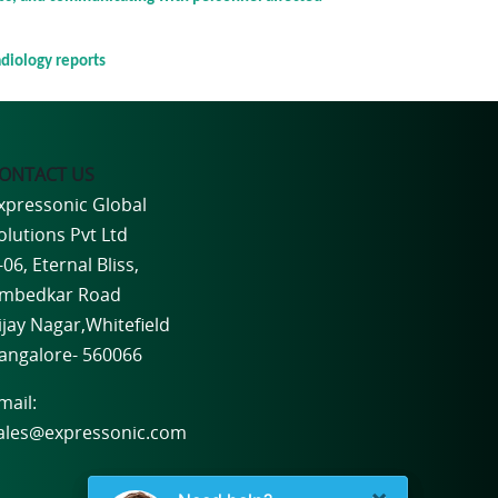
adiology reports
ONTACT US
xpressonic Global
olutions Pvt Ltd
-06, Eternal Bliss,
mbedkar Road
ijay Nagar,Whitefield
angalore- 560066
mail:
ales@expressonic.com