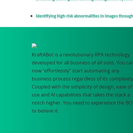
Identifying high-risk abnormalities in images through 
KraftABot is a revolutionary RPA technology
developed for all business of all sizes. You ca
now "effortlessly" start automating any
business process regardless of its complexity
Coupled with the simplicity of design, ease of
use and AI capabilities that takes the stack a
notch higher. You need to experience the BO
to believe it.