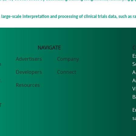
large-scale interpretation and processing of clinical trials data, such as r
NAVIGATE
C
E
Advertisers
Company
n
S
Developers
Connect
A
.
A
Resources
V
B
T
E
s