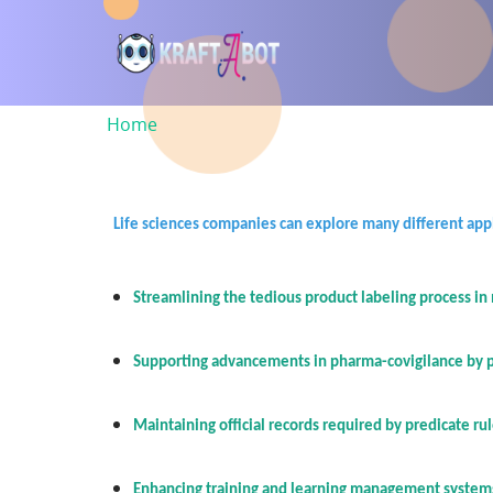
Skip
to
main
content
Home
Breadcrumb
Life sciences companies can explore many different appli
Streamlining the tedious product labeling process in
Supporting advancements in pharma-covigilance by pro
Maintaining official records required by predicate ru
Enhancing training and learning management systems